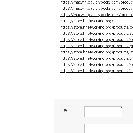
https://maxwin.pauldrybooks.com/product
https://maxwin.pauldrybooks.com/produ
https://maxwin.pauldrybooks.com/product
https://store.lfnetworking.org/
https://store.lfnetworking.org/products/
https://store.lfnetworking.org/products/sc
https://store.lfnetworking.org/products/s
https://store.lfnetworking.org/products/p
https://store.lfnetworking.org/products/
https://store.lfnetworking.org/products/w
https://store.lfnetworking.org/products/sl
https://store.lfnetworking.org/products/l
이름