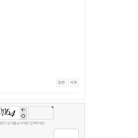
답변
삭제
숫자
음성
새로
듣기
고침
방지 숫자를 순서대로 입력하세요.