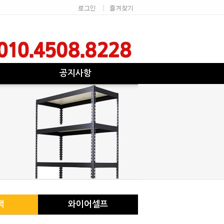
공지사항
랙
와이어셀프