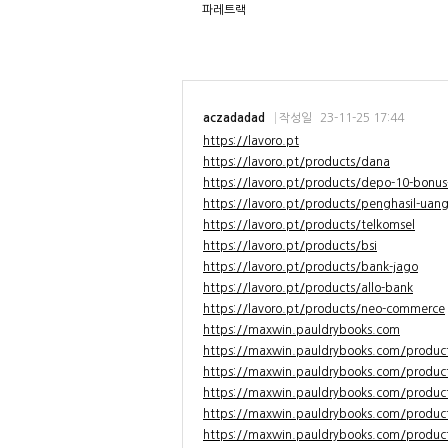
파레트랙
aczadadad
작성일
23-11-25 17:44
https://lavoro.pt
https://lavoro.pt/products/dana
https://lavoro.pt/products/depo-10-bonus
https://lavoro.pt/products/penghasil-uan
https://lavoro.pt/products/telkomsel
https://lavoro.pt/products/bsi
https://lavoro.pt/products/bank-jago
https://lavoro.pt/products/allo-bank
https://lavoro.pt/products/neo-commerce
https://maxwin.pauldrybooks.com
https://maxwin.pauldrybooks.com/produc
https://maxwin.pauldrybooks.com/produc
https://maxwin.pauldrybooks.com/produc
https://maxwin.pauldrybooks.com/product
https://maxwin.pauldrybooks.com/produc