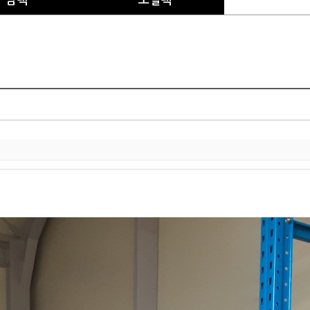
암랙
모빌랙