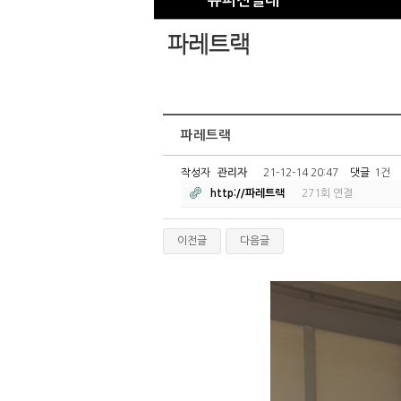
슈퍼진열대
파레트랙
작성자
관리자
21-12-14 20:47
댓글
1건
http://파레트랙
271회 연결
이전글
다음글