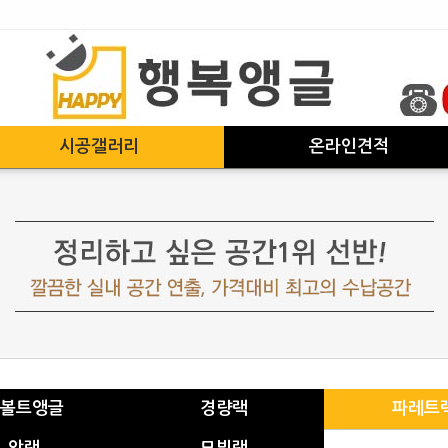
시공갤러리
온라인견적
볼트앵글
경량랙
파레트