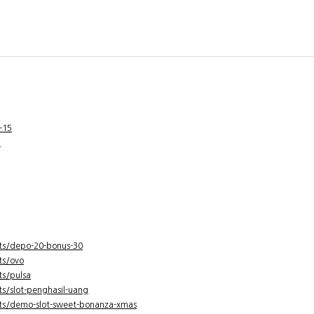
-15
g
ts/depo-20-bonus-30
ts/ovo
ts/pulsa
s/slot-penghasil-uang
ts/demo-slot-sweet-bonanza-xmas