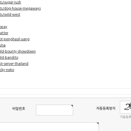
s/sugar-rush
cts/dog-house-megaways
s/wild-west
gopay
atter
lot-penghasil-uang
ulsa
wild-bounty-showdown
ild-bandito
ot-server-thailand
ucky-neko
자동등록방지
비밀번호
자동등록