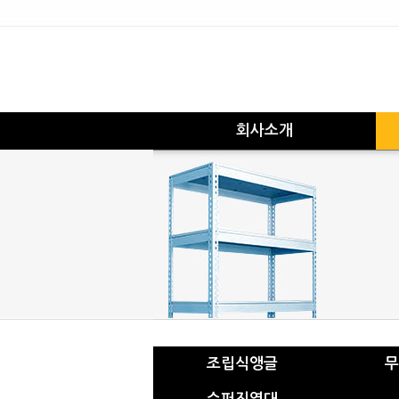
회사소개
조립식앵글
무